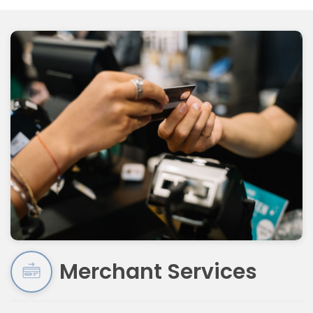
Merchant Services