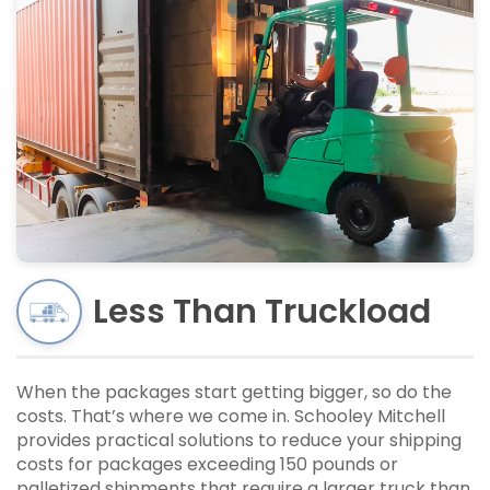
Less Than Truckload
When the packages start getting bigger, so do the
costs. That’s where we come in. Schooley Mitchell
provides practical solutions to reduce your shipping
costs for packages exceeding 150 pounds or
palletized shipments that require a larger truck than