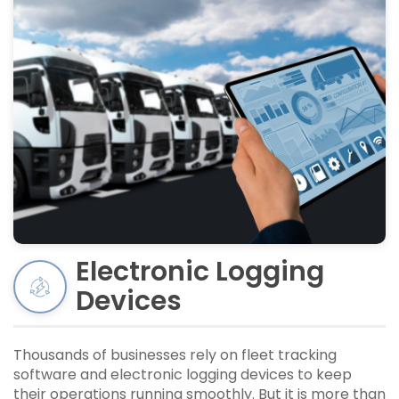
Electronic Logging
Devices
Thousands of businesses rely on fleet tracking
software and electronic logging devices to keep
their operations running smoothly. But it is more than