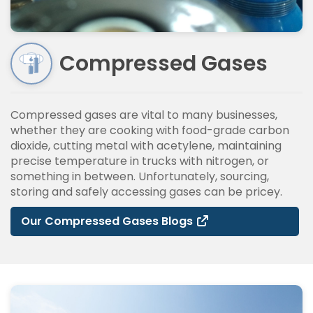
Compressed Gases
Compressed gases are vital to many businesses,
whether they are cooking with food-grade carbon
dioxide, cutting metal with acetylene, maintaining
precise temperature in trucks with nitrogen, or
something in between. Unfortunately, sourcing,
storing and safely accessing gases can be pricey.
Our Compressed Gases Blogs