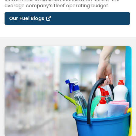
average company’s fleet operating budget.
Our Fuel Blogs