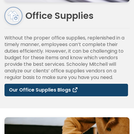
Office Supplies
Without the proper office supplies, replenished in a
timely manner, employees can’t complete their
duties efficiently. However, it can be challenging to
budget for these items and know which vendors
provide the best services. Schooley Mitchell will
analyze our clients’ office supplies vendors on a
regular basis to make sure you have you need.
Our Office Supplies Blogs