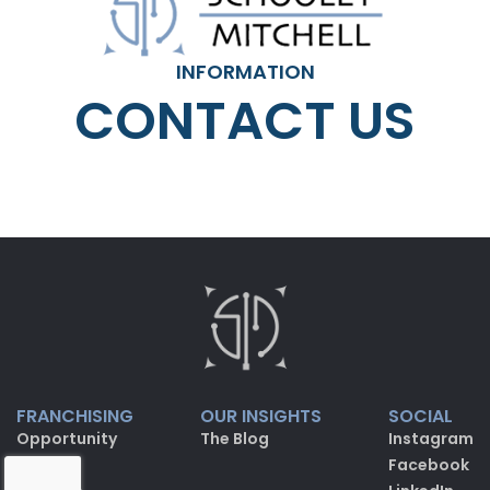
INFORMATION
CONTACT US
FRANCHISING
OUR INSIGHTS
SOCIAL
Opportunity
The Blog
Instagram
FAQ
Facebook