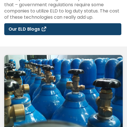
that – government regulations require some
companies to utilize ELD to log duty status. The cost
of these technologies can really add up.
Our ELD Blogs