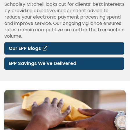
Schooley Mitchell looks out for clients’ best interests
by providing objective, independent advice to
reduce your electronic payment processing spend
and improve service. Our ongoing vigilance ensures
rates remain competitive no matter the transaction
volume.
Our EPP Blogs
EPP Savings We've Delivered