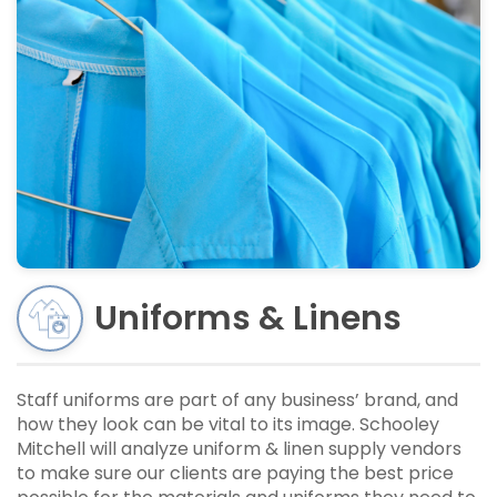
Uniforms & Linens
Staff uniforms are part of any business’ brand, and
how they look can be vital to its image. Schooley
Mitchell will analyze uniform & linen supply vendors
to make sure our clients are paying the best price