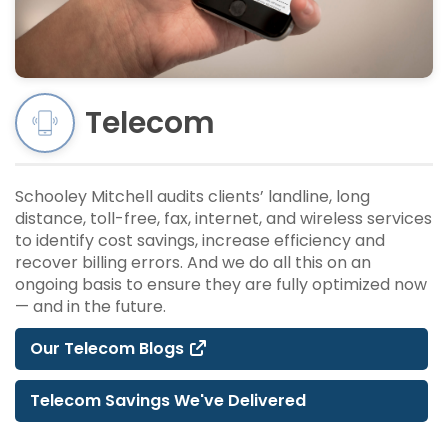
Telecom
Schooley Mitchell audits clients’ landline, long
distance, toll-free, fax, internet, and wireless services
to identify cost savings, increase efficiency and
recover billing errors. And we do all this on an
ongoing basis to ensure they are fully optimized now
— and in the future.
Our Telecom Blogs
Telecom Savings We've Delivered