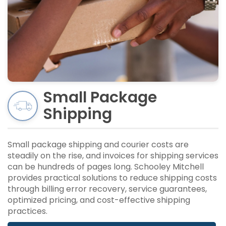
Small Package
Shipping
Small package shipping and courier costs are
steadily on the rise, and invoices for shipping services
can be hundreds of pages long. Schooley Mitchell
provides practical solutions to reduce shipping costs
through billing error recovery, service guarantees,
optimized pricing, and cost-effective shipping
practices.