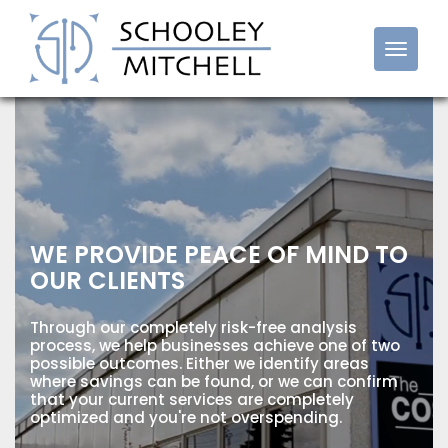
Cost Reduction Franchise
WE PROVIDE PEACE OF MIND TO
OUR CLIENTS
Through our completely risk-free analysis
process, we help businesses achieve one of two
possible outcomes. Either we identify areas
where savings can be found, or we can confirm
that your current services are completely
optimized and you're not overspending.