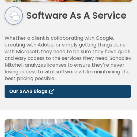
Software As A Service
Whether a client is collaborating with Google,
creating with Adobe, or simply getting things done
with Microsoft, they need to be sure they have quick
and easy access to the services they need. Schooley
Mitchell analyzes licenses to ensure they’re never
losing access to vital software while maintaining the
best pricing possible.
Our SAAS Blogs