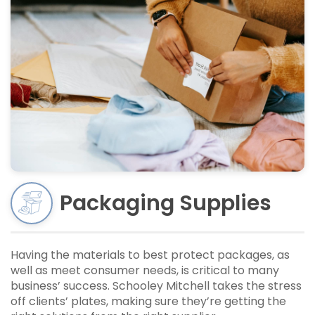
Packaging Supplies
Having the materials to best protect packages, as
well as meet consumer needs, is critical to many
business’ success. Schooley Mitchell takes the stress
off clients’ plates, making sure they’re getting the