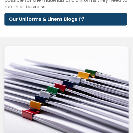
possible for the materials and uniforms they need to
run their business.
Our Uniforms & Linens Blogs