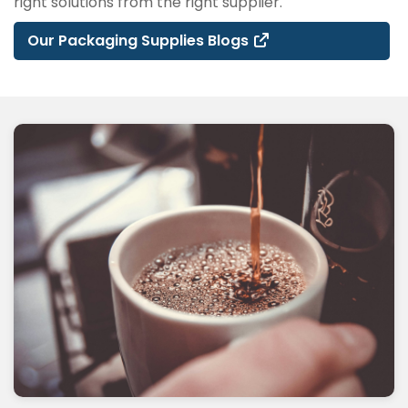
right solutions from the right supplier.
Our Packaging Supplies Blogs