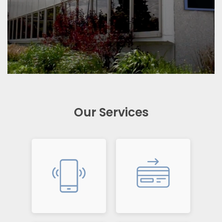
Our Services