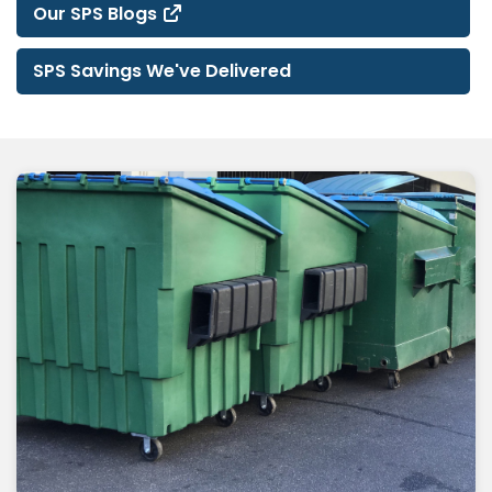
Our SPS Blogs
SPS Savings We've Delivered