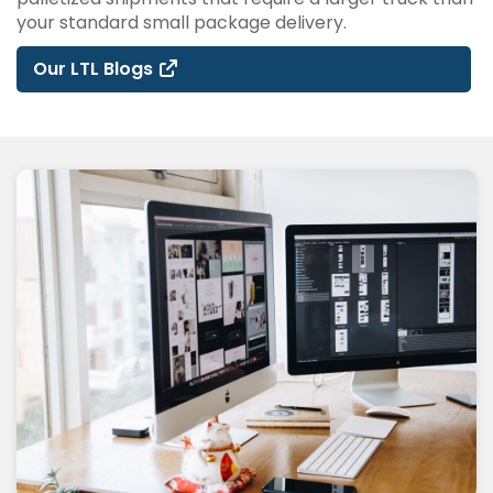
your standard small package delivery.
Our LTL Blogs