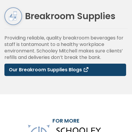
Breakroom Supplies
Providing reliable, quality breakroom beverages for
staff is tantamount to a healthy workplace
environment. Schooley Mitchell makes sure clients’
refills and deliveries don’t break the bank.
Our Breakroom Supplies Blogs
FOR MORE