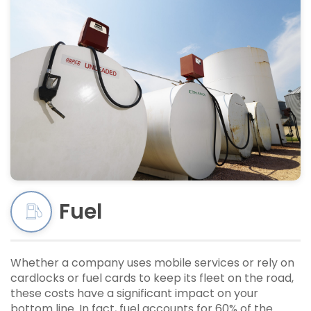
Fuel
Whether a company uses mobile services or rely on
cardlocks or fuel cards to keep its fleet on the road,
these costs have a significant impact on your
bottom line. In fact, fuel accounts for 60% of the