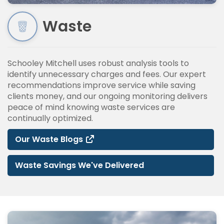
Waste
Schooley Mitchell uses robust analysis tools to
identify unnecessary charges and fees. Our expert
recommendations improve service while saving
clients money, and our ongoing monitoring delivers
peace of mind knowing waste services are
continually optimized.
Our Waste Blogs
Waste Savings We've Delivered