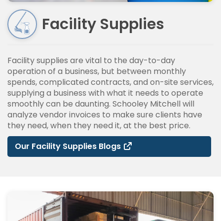
Facility Supplies
Facility supplies are vital to the day-to-day
operation of a business, but between monthly
spends, complicated contracts, and on-site services,
supplying a business with what it needs to operate
smoothly can be daunting. Schooley Mitchell will
analyze vendor invoices to make sure clients have
they need, when they need it, at the best price.
Our Facility Supplies Blogs