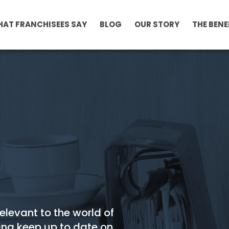
AT FRANCHISEES SAY
BLOG
OUR STORY
THE BENE
relevant to the world of
ing keep up to date on