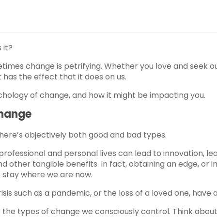
 it?
times change is petrifying. Whether you love and seek ou
t has the effect that it does on us.
sychology of change, and how it might be impacting you.
Change
here’s objectively both good and bad types.
ofessional and personal lives can lead to innovation, lea
d other tangible benefits. In fact, obtaining an edge, or i
we stay where we are now.
sis such as a pandemic, or the loss of a loved one, have a
the types of change we consciously control. Think about 