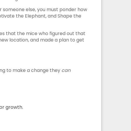
for someone else, you must ponder how
 Motivate the Elephant, and Shape the
s that the mice who figured out that
ew location, and made a plan to get
ating to make a change they
can
for growth.