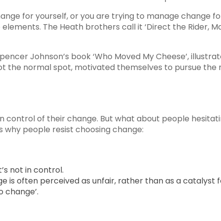
ange for yourself, or you are trying to manage change 
ree elements. The Heath brothers call it ‘Direct the Rider,
pencer Johnson’s book ‘Who Moved My Cheese’, illustrate
 the normal spot, motivated themselves to pursue the n
 in control of their change. But what about people hesit
s why people resist choosing change:
’s not in control.
is often perceived as unfair, rather than as a catalyst 
to change’.