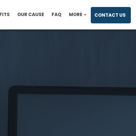
FITS
OUR CAUSE
FAQ
MORE
CONTACT US