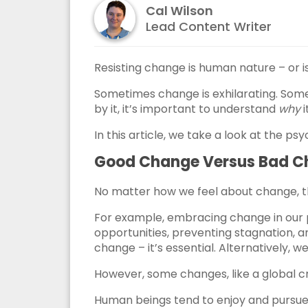
Cal Wilson
Lead Content Writer
Resisting change is human nature – or is
Sometimes change is exhilarating. Some
by it, it’s important to understand
why
i
In this article, we take a look at the p
Good Change Versus Bad 
No matter how we feel about change, t
For example, embracing change in our pr
opportunities, preventing stagnation, an
change – it’s essential. Alternatively, 
However, some changes, like a global cri
Human beings tend to enjoy and pursue 