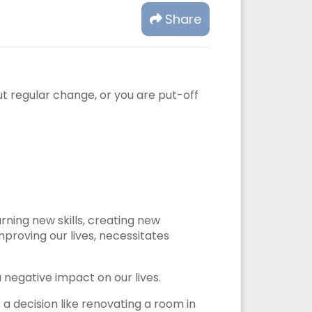
Share
t regular change, or you are put-off
rning new skills, creating new
mproving our lives, necessitates
 negative impact on our lives.
a decision like renovating a room in