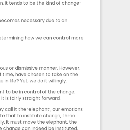
n, it tends to be the kind of change-
n becomes necessary due to an
.
. Determining how we can control more
allous or dismissive manner. However,
 of time, have chosen to take on the
n life? Yet, we do it willingly.
nt to be in control of the change.
 is fairly straight forward.
y call it the ‘elephant’, our emotions
ate that to institute change, three
y, it must move the elephant, the
e change can indeed be instituted.