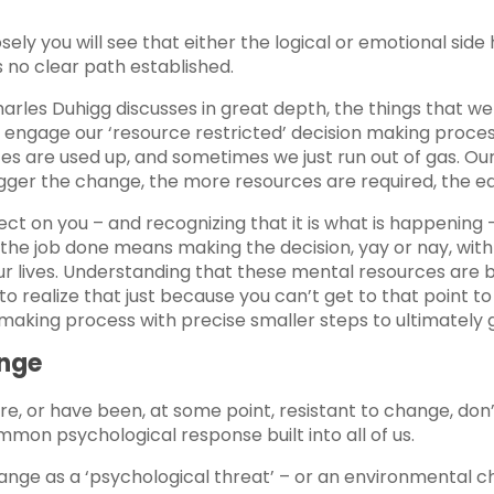
osely you will see that either the logical or emotional side
 no clear path established.
Charles Duhigg discusses in great depth, the things that
 engage our ‘resource restricted’ decision making proces
ces are used up, and sometimes we just run out of gas. O
er the change, the more resources are required, the easie
ct on you – and recognizing that it is what is happening –
 the job done means making the decision, yay or nay, with 
r lives. Understanding that these mental resources are b
to realize that just because you can’t get to that point 
aking process with precise smaller steps to ultimately ge
ange
are, or have been, at some point, resistant to change, do
mon psychological response built into all of us.
change as a ‘psychological threat’ – or an environmental ch