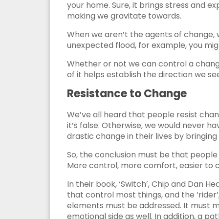
your home. Sure, it brings stress and ex
making we gravitate towards.
When we aren’t the agents of change, 
unexpected flood, for example, you might
Whether or not we can control a change 
of it helps establish the direction we se
Resistance to Change
We’ve all heard that people resist change
it’s false. Otherwise, we would never hav
drastic change in their lives by bringing 
So, the conclusion must be that people d
More control, more comfort, easier to ch
In their book, ‘Switch’, Chip and Dan He
that control most things, and the ‘rider’
elements must be addressed. It must ma
emotional side as well. In addition, a 