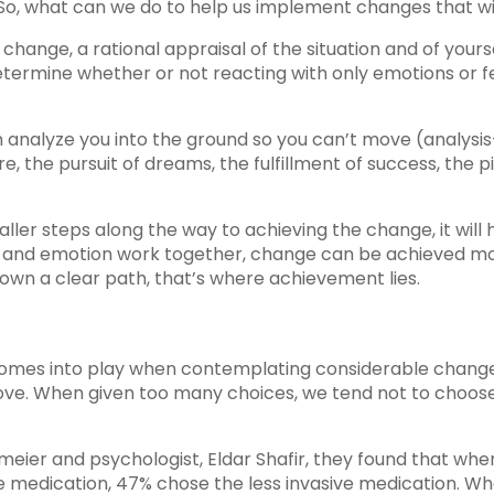
. So, what can we do to help us implement changes that wil
 change, a rational appraisal of the situation and of yourse
ermine whether or not reacting with only emotions or f
n analyze you into the ground so you can’t move (analysi
ture, the pursuit of dreams, the fulfillment of success, th
aller steps along the way to achieving the change, it wil
c and emotion work together, change can be achieved mo
own a clear path, that’s where achievement lies.
 comes into play when contemplating considerable change. 
ve. When given too many choices, we tend not to choose at
meier and psychologist, Eldar Shafir, they found that wh
medication, 47% chose the less invasive medication. W