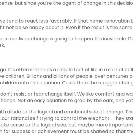
pense; but since you’re the agent of change in this decisio
we tend to react less favorably. If that home renovatio
 not be so happy about it. Even if the result is the same
in our lives, change is going to happen. It’s inevitable
ek.
. It’s often stated as a simple fact of life in a sort of c
e children. Billions and billions of people, over centuries
children into the equation. Could there be a bigger change i
on’t resist or fear change itself. We like comfort and wa
ange. Not an easy equation to grab by the ears, and yet it
ath allude to the logical and emotional side of change. The
, our rational self trying to control the elephant. They st
ke sense to the logical side, but maybe more importantl
path for success or achievement must be shaped so that th