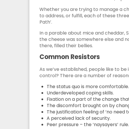
Whether you are trying to manage a ch
to address, or fulfill, each of these th
Path’.
In a parable about mice and cheddar, S
the cheese was somewhere else and not
there, filled their bellies.
Common Resistors
As we’ve established, people like to be
control? There are a number of reason
The status quo is more comfortable.
Underdeveloped coping skills.
Fixation on a part of the change that
The discomfort brought on by change 
The justification feeling of ‘no need 
A perceived lack of security.
Peer pressure – the ‘naysayers’ rule.