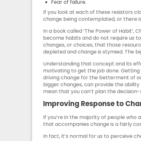
Fear of failure.
If you look at each of these resistors cl
change being contemplated, or there is
In a book called ‘The Power of Habit’, 
become habits and do not require us to
changes, or choices, that those resour
depleted and change is stymied. The bigg
Understanding that concept and its effe
motivating to get the job done. Getting
driving change for the betterment of ou
bigger changes, can provide the ability 
mean that you can’t plan the decision-m
Improving Response to Ch
If you’re in the majority of people who 
that accompanies change is a fairly com
In fact, it’s normal for us to perceive 