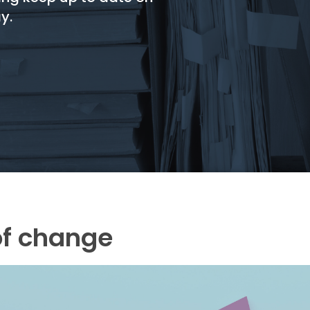
y.
of change