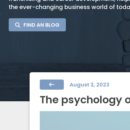
the ever-changing business world of toda
SEARCH
FIND AN BLOG
FOR:
August 2, 2023
The psychology 