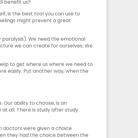
l benefit us?
lf, is the best tool you can use to
eelings might prevent a great
s-paralysis). We need the emotional
e picture we can create for ourselves. We
l help to get where us where we need to
re easily. Put another way, when the
Our ability to choose, is an
 all. There is study after study
en doctors were given a choice
hen they had the choice between the