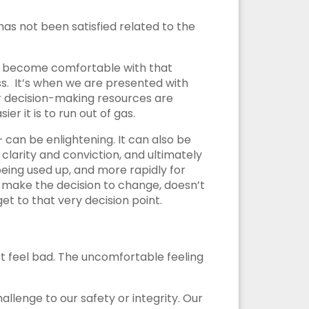
 has not been satisfied related to the
 we become comfortable with that
s. It’s when we are presented with
ur decision-making resources are
r it is to run out of gas.
 can be enlightening. It can also be
clarity and conviction, and ultimately
eing used up, and more rapidly for
to make the decision to change, doesn’t
t to that very decision point.
n’t feel bad. The uncomfortable feeling
allenge to our safety or integrity. Our