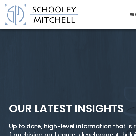
WH
Cost Reduction Franchise
OUR LATEST INSIGHTS
Up to date, high-level information that is 
franchising and career development, help