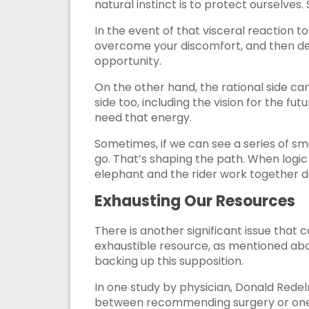
natural instinct is to protect ourselves
In the event of that visceral reaction to
overcome your discomfort, and then det
opportunity.
On the other hand, the rational side ca
side too, including the vision for the fu
need that energy.
Sometimes, if we can see a series of sm
go. That’s shaping the path. When logi
elephant and the rider work together d
Exhausting Our Resources
There is another significant issue that
exhaustible resource, as mentioned abo
backing up this supposition.
In one study by physician, Donald Redel
between recommending surgery or one 