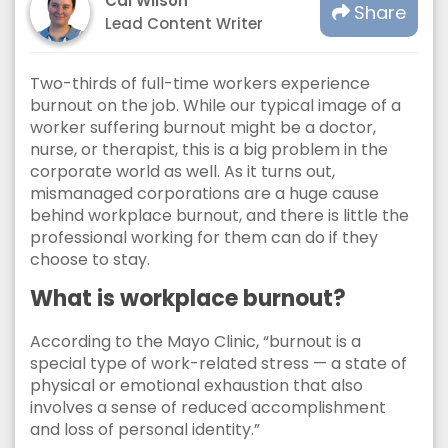
Cal Wilson
Share
Lead Content Writer
Two-thirds of full-time workers experience
burnout on the job. While our typical image of a
worker suffering burnout might be a doctor,
nurse, or therapist, this is a big problem in the
corporate world as well. As it turns out,
mismanaged corporations are a huge cause
behind workplace burnout, and there is little the
professional working for them can do if they
choose to stay.
What is workplace burnout?
According to the Mayo Clinic, “burnout is a
special type of work-related stress — a state of
physical or emotional exhaustion that also
involves a sense of reduced accomplishment
and loss of personal identity.”