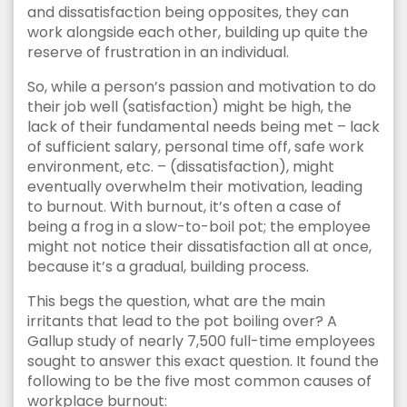
and dissatisfaction being opposites, they can
work alongside each other, building up quite the
reserve of frustration in an individual.
So, while a person’s passion and motivation to do
their job well (satisfaction) might be high, the
lack of their fundamental needs being met – lack
of sufficient salary, personal time off, safe work
environment, etc. – (dissatisfaction), might
eventually overwhelm their motivation, leading
to burnout. With burnout, it’s often a case of
being a frog in a slow-to-boil pot; the employee
might not notice their dissatisfaction all at once,
because it’s a gradual, building process.
This begs the question, what are the main
irritants that lead to the pot boiling over? A
Gallup study of nearly 7,500 full-time employees
sought to answer this exact question. It found the
following to be the five most common causes of
workplace burnout: