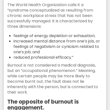
The World Health Organization calls it a
“syndrome conceptualized as resulting from
chronic workplace stress that has not been
successfully managed. It is characterized by
three dimensions:
feelings of energy depletion or exhaustion;
increased mental distance from one’s job, or
feelings of negativism or cynicism related to
one’s job; and
reduced professional efficacy.”
Burnout is not considered a medical diagnosis,
but an “occupational phenomenon.” Meaning,
while certain people may be more likely to
become burnt out, the fault does not lie
inherently with the person, but is connected to
their work.
The opposite of burnout is
engagement.