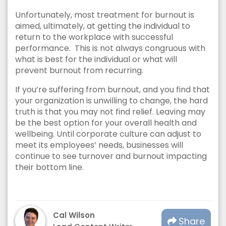
Unfortunately, most treatment for burnout is
aimed, ultimately, at getting the individual to
return to the workplace with successful
performance. This is not always congruous with
what is best for the individual or what will
prevent burnout from recurring.
If you’re suffering from burnout, and you find that
your organization is unwilling to change, the hard
truth is that you may not find relief. Leaving may
be the best option for your overall health and
wellbeing. Until corporate culture can adjust to
meet its employees’ needs, businesses will
continue to see turnover and burnout impacting
their bottom line.
Cal Wilson
Share