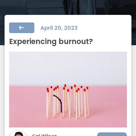
April 20, 2023
Experiencing burnout?