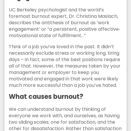
UC Berkeley psychologist and the world’s
foremost burnout expert, Dr. Christina Maslach,
describes the antithesis of burnout as ‘work
engagement’ or “a persistent, positive affective‐
motivational state of fulfillment…”
Think of a job you’ve loved in the past. It didn’t
necessarily exclude stress or working long, tiring
days – in fact, some of the best positions require
all of that. However, the measures taken by your
management or employer to keep you
motivated and engaged in that work were likely
much more successful than a job you’ve hated.
What causes burnout?
We can understand burnout by thinking of
everyone we work with, and ourselves, as having
two sliding scales; one for satisfaction, and the
other for dissatisfaction. Rather than satisfaction