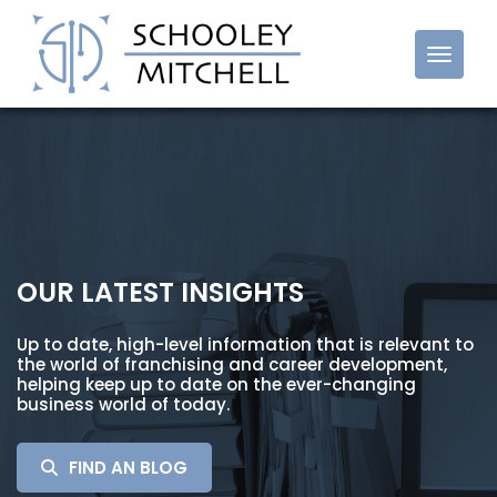
Cost Reduction Franchise
OUR LATEST INSIGHTS
Up to date, high-level information that is relevant to
the world of franchising and career development,
helping keep up to date on the ever-changing
business world of today.
SEARCH
FIND AN BLOG
FOR: