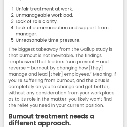
Unfair treatment at work.
Unmanageable workload.
Lack of role clarity.
Lack of communication and support from
manager.
Unreasonable time pressure.
The biggest takeaway from the Gallup study is
that burnout is not inevitable. The findings
emphasized that leaders “can prevent – and
reverse – burnout by changing how [they]
manage and lead [their] employees.” Meaning, if
you’re suffering from burnout, and the onus is
completely on you to change and get better,
without any consideration from your workplace
as to its role in the matter, you likely won’t find
the relief you need in your current position.
Burnout treatment needs a
different approach.